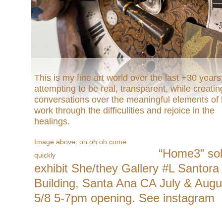
This is my fine art world over the last +30 years
attempting to be real, transparent, while creatin
conversations over the meaningful elements of l
work through the difficulities and rejoice in the
healings.
Image above: oh oh oh come
“Home3” so
quickly
exhibit She/they Gallery #L Santora
Building, Santa Ana CA July & Augu
5/8 5-7pm opening. See instagram