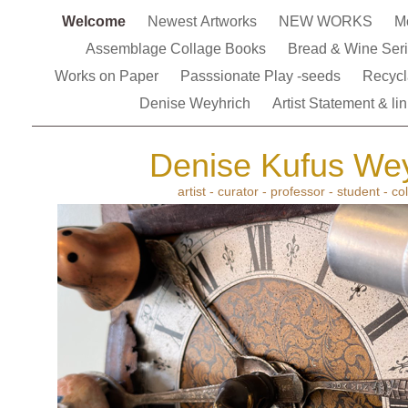
Welcome
Newest Artworks
NEW WORKS
M
Assemblage Collage Books
Bread & Wine Ser
Works on Paper
Passsionate Play -seeds
Recycl
Denise Weyhrich
Artist Statement & li
Denise Kufus Wey
artist - curator - professor - student - co